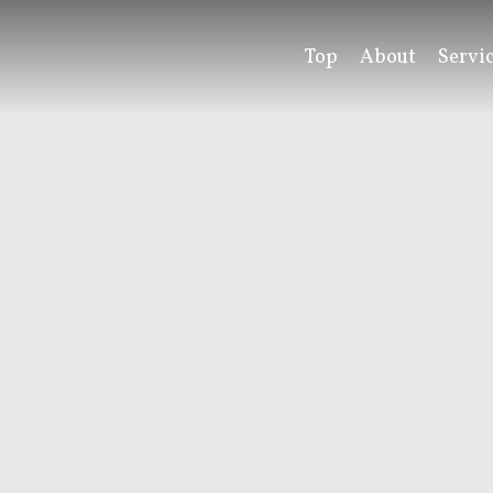
Top
About
Servi