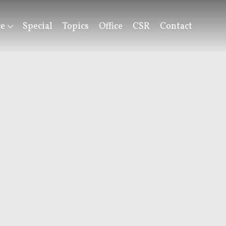
ce
Special
Topics
Office
CSR
Contact